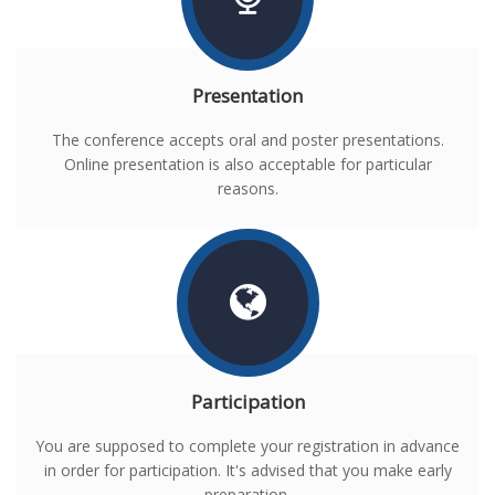
Presentation
The conference accepts oral and poster presentations.
Online presentation is also acceptable for particular
reasons.
Participation
You are supposed to complete your registration in advance
in order for participation. It's advised that you make early
preparation.