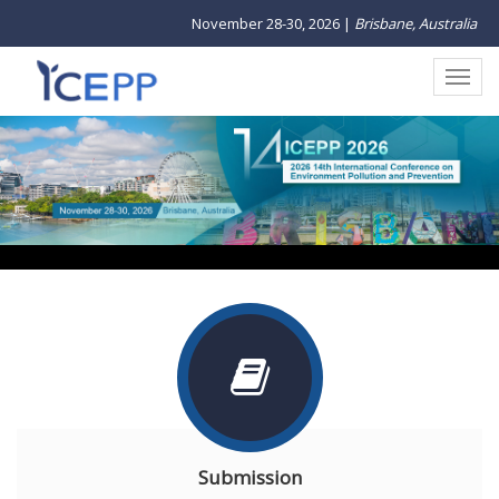
November 28-30, 2026 |
Brisbane, Australia
1
2
3
Submission