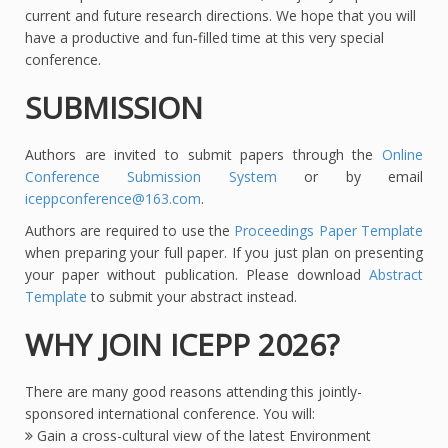
current and future research directions. We hope that you will
have a productive and fun‐filled time at this very special
conference.
SUBMISSION
Authors are invited to submit papers through the
Online
Conference Submission System
or by email
iceppconference@163.com
.
Authors are required to use the
Proceedings Paper Template
when preparing your full paper. If you just plan on presenting
your paper without publication. Please download
Abstract
Template
to submit your abstract instead.
WHY JOIN ICEPP 2026?
There are many good reasons attending this jointly-
sponsored international conference. You will:
Gain a cross-cultural view of the latest Environment