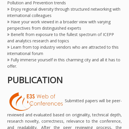
Pollution and Prevention trends
Enjoy regional diversity through structured networking with
international colleagues
Have your work viewed in a broader view with varying
perspectives from distinguished experts
Benefit from exposure to the fullest spectrum of ICEPP
and analytics research and topics
Learn from top industry vendors who are attracted to this
international forum
Fully immerse yourself in this charming city and all it has to
offer.
PUBLICATION
Submitted papers will be peer-
reviewed and evaluated based on originality, technical depth,
research novelty, correctness, relevance to the conference,
and readability. After the peer reviewing process, the