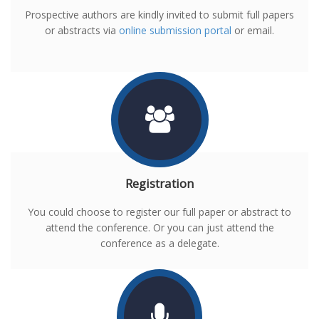
Prospective authors are kindly invited to submit full papers
or abstracts via
online submission portal
or email.
Registration
You could choose to register our full paper or abstract to
attend the conference. Or you can just attend the
conference as a delegate.