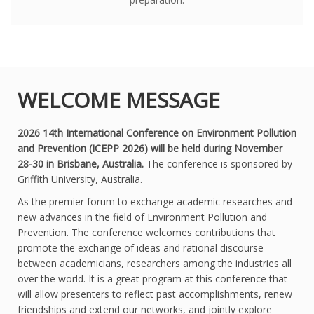
WELCOME MESSAGE
2026 14th International Conference on Environment Pollution
and Prevention (ICEPP 2026) will be held during November
28-30 in Brisbane, Australia.
The conference is sponsored by
Griffith University, Australia.
As the premier forum to exchange academic researches and
new advances in the field of Environment Pollution and
Prevention. The conference welcomes contributions that
promote the exchange of ideas and rational discourse
between academicians, researchers among the industries all
over the world. It is a great program at this conference that
will allow presenters to reflect past accomplishments, renew
friendships and extend our networks, and jointly explore