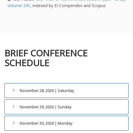
Volume 241
, indexed by EI Compendex and Scopus
BRIEF CONFERENCE
SCHEDULE
November 28, 2026 | Saturday
November 29, 2026 | Sunday
November 30, 2026 | Monday