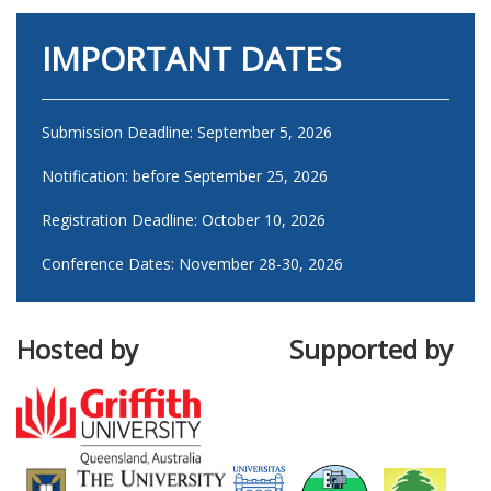
IMPORTANT DATES
Submission Deadline: September 5, 2026
Notification: before September 25, 2026
Registration Deadline: October 10, 2026
Conference Dates: November 28-30, 2026
Hosted by Supported by