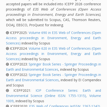
accepted papers will be included into ICEPP 2026 conference
proceedings of
E3S Web of Conferences (Open Access
proceedings in Environment, Energy and Earth Sciences)
,
which will be submitted to Scopus, CAS, Thomson Reuters,
DOAJ, EBSCO, ProQuest for indexing.
ICEPP2025:
Volume 690 in E3S Web of Conferences (Open
Access proceedings in Environment, Energy and Earth
Sciences)
indexed by Scopus
ICEPP2024:
Volume 620 in E3S Web of Conferences (Open
Access proceedings in Environment, Energy and Earth
Sciences)
indexed by Scopus
ICEPP2023:
Springer Book Series - Springer Proceedings in
Earth and Environmental Sciences
, indexed by Scopus
ICEPP2022:
Springer Book Series - Springer Proceedings in
Earth and Environmental Sciences
, indexed by EI Compendex
and Scopus
ICEPP2021:
IOP Conference Series: Earth and
Environmental Science (Online ISSN: 1755-1315), Volume
1009
, indexed by Scopus
ICEPP2020:
E3S Web of Conferences (eISSN: 2267-1242),